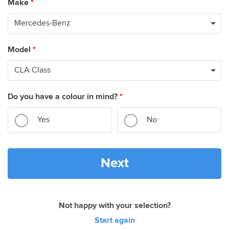
Make
*
Model
*
Do you have a colour in mind?
*
Yes
No
Next
Not happy with your selection?
Start again