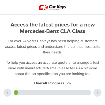
Access the latest prices for a new
Mercedes-Benz CLA Class
For over 24 years Carkeys has been helping customers
access latest prices and understand the car that most suits
their needs.
To help you access an accurate quote or to arrange a test
drive with manufacturerName, please tell us a bit more
about the car specification you are looking for.
Overall Progress 5%