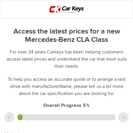
Access the latest prices for a new
Mercedes-Benz CLA Class
For over 24 years Carkeys has been helping customers
access latest prices and understand the car that most suits
their needs.
To help you access an accurate quote or to arrange a test
drive with manufacturerName, please tell us a bit more
about the car specification you are looking for.
Overall Progress 5%