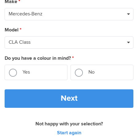
Make
*
Model
*
Do you have a colour in mind?
*
Yes
No
Next
Not happy with your selection?
Start again