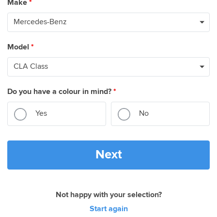
Make
*
Model
*
Do you have a colour in mind?
*
Yes
No
Next
Not happy with your selection?
Start again