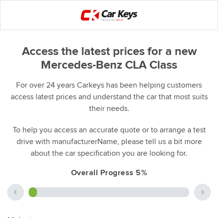
Access the latest prices for a new
Mercedes-Benz CLA Class
For over 24 years Carkeys has been helping customers
access latest prices and understand the car that most suits
their needs.
To help you access an accurate quote or to arrange a test
drive with manufacturerName, please tell us a bit more
about the car specification you are looking for.
Overall Progress 5%