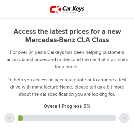
Access the latest prices for a new
Mercedes-Benz CLA Class
For over 24 years Carkeys has been helping customers
access latest prices and understand the car that most suits
their needs.
To help you access an accurate quote or to arrange a test
drive with manufacturerName, please tell us a bit more
about the car specification you are looking for.
Overall Progress 5%