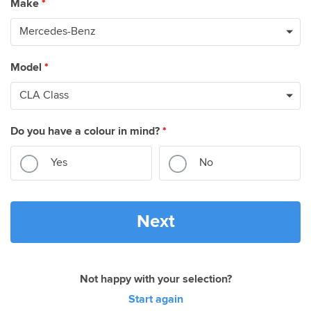
Make
*
Model
*
Do you have a colour in mind?
*
Yes
No
Next
Not happy with your selection?
Start again