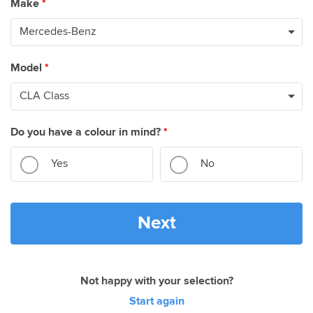
Make
*
Model
*
Do you have a colour in mind?
*
Yes
No
Next
Not happy with your selection?
Start again