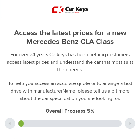
Access the latest prices for a new
Mercedes-Benz CLA Class
For over 24 years Carkeys has been helping customers
access latest prices and understand the car that most suits
their needs.
To help you access an accurate quote or to arrange a test
drive with manufacturerName, please tell us a bit more
about the car specification you are looking for.
Overall Progress 5%