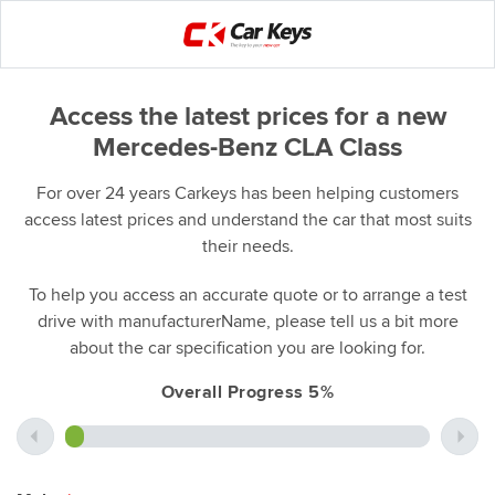
Access the latest prices for a new
Mercedes-Benz CLA Class
For over 24 years Carkeys has been helping customers
access latest prices and understand the car that most suits
their needs.
To help you access an accurate quote or to arrange a test
drive with manufacturerName, please tell us a bit more
about the car specification you are looking for.
Overall Progress 5%