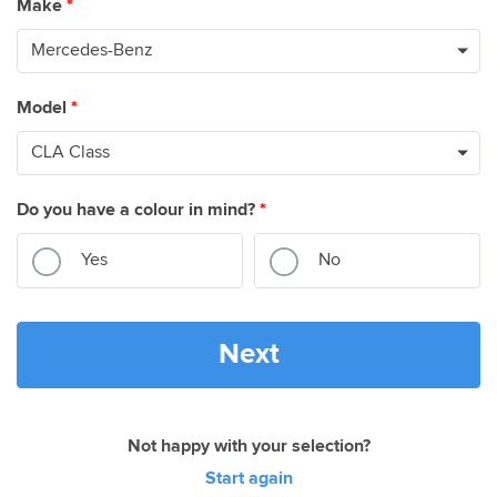
Make
*
Model
*
Do you have a colour in mind?
*
Yes
No
Next
Not happy with your selection?
Start again