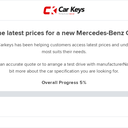
he latest prices for a new Mercedes-Benz 
Carkeys has been helping customers access latest prices and unde
most suits their needs.
an accurate quote or to arrange a test drive with manufacturerNa
bit more about the car specification you are looking for.
Overall Progress 5%