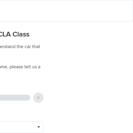
CLA Class
rstand the car that
me, please tell us a