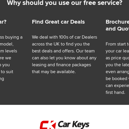
Why should you use our free service?
ar?
Find Great car Deals
Brochure
and Quo
ess buying a
We deal with 100s of car Dealers
 model,
across the UK to find you the
From start t
im levels
best deals and offers. Our team
your car le
ere we
can also let you know about any
as price q
p you
leasing and finance packages
you the lat
to suit
that may be available.
even arrange
ng
be booked 
can experie
first hand.