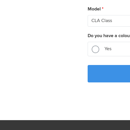
Model
*
Do you have a colou
Yes