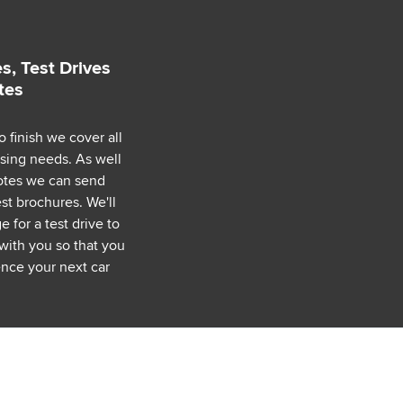
s, Test Drives
tes
o finish we cover all
asing needs. As well
uotes we can send
est brochures. We'll
 for a test drive to
with you so that you
nce your next car