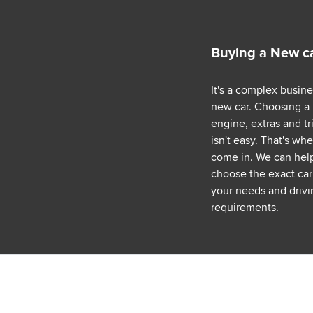
Buying a New c
It's a complex busin
new car. Choosing a
engine, extras and tr
isn't easy. That's wh
come in. We can hel
choose the exact car 
your needs and drivi
requirements.