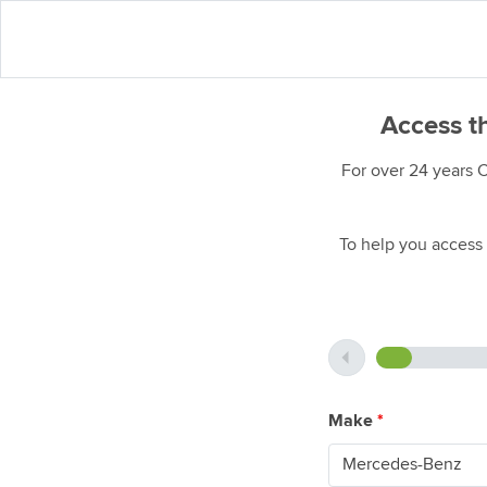
Access t
For over 24 years 
To help you access 
Make
*