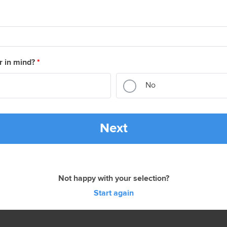
r in mind?
*
No
Next
Not happy with your selection?
Start again