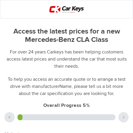
Access the latest prices for a new
Mercedes-Benz CLA Class
For over 24 years Carkeys has been helping customers
access latest prices and understand the car that most suits
their needs.
To help you access an accurate quote or to arrange a test
drive with manufacturerName, please tell us a bit more
about the car specification you are looking for.
Overall Progress 5%