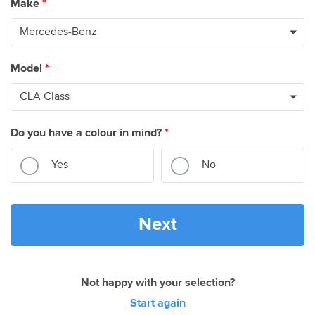
Make
*
Model
*
Do you have a colour in mind?
*
Yes
No
Next
Not happy with your selection?
Start again