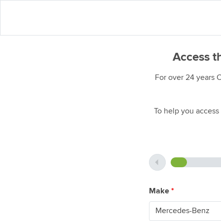
Access t
For over 24 years 
To help you access 
Make
*