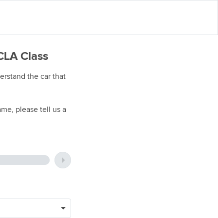
CLA Class
rstand the car that
me, please tell us a