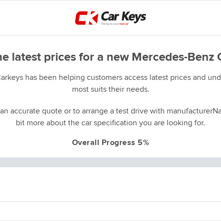
he latest prices for a new Mercedes-Benz 
Carkeys has been helping customers access latest prices and unde
most suits their needs.
an accurate quote or to arrange a test drive with manufacturerNa
bit more about the car specification you are looking for.
Overall Progress 5%