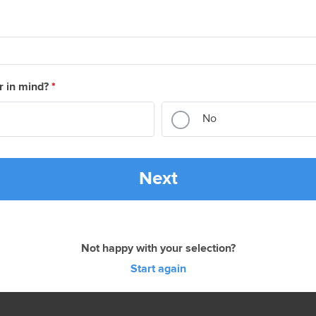
r in mind?
*
No
Next
Not happy with your selection?
Start again