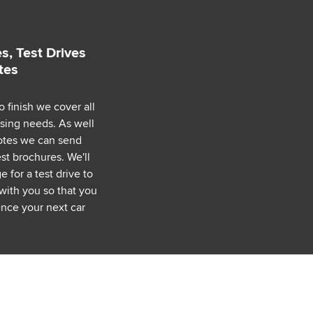
s, Test Drives
tes
o finish we cover all
asing needs. As well
uotes we can send
est brochures. We'll
 for a test drive to
with you so that you
nce your next car