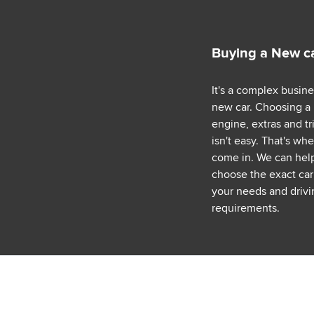
Buying a New c
It's a complex busin
new car. Choosing a
engine, extras and tr
isn't easy. That's wh
come in. We can hel
choose the exact car 
your needs and drivi
requirements.