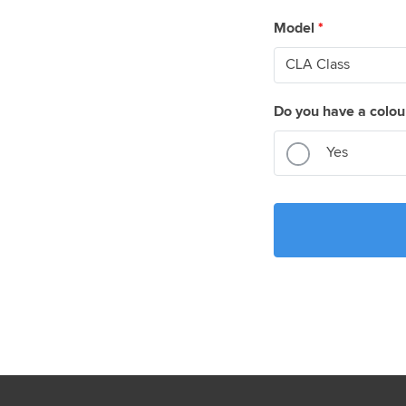
Model
*
Do you have a colou
Yes