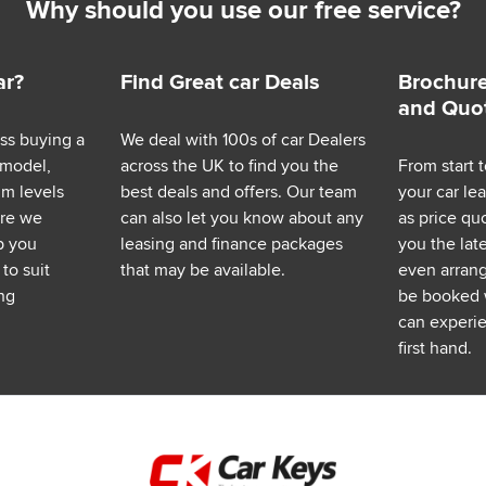
Why should you use our free service?
ar?
Find Great car Deals
Brochure
and Quo
ess buying a
We deal with 100s of car Dealers
 model,
across the UK to find you the
From start t
im levels
best deals and offers. Our team
your car le
ere we
can also let you know about any
as price q
p you
leasing and finance packages
you the lat
to suit
that may be available.
even arrange
ng
be booked 
can experie
first hand.