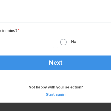
r in mind?
*
No
Next
Not happy with your selection?
Start again