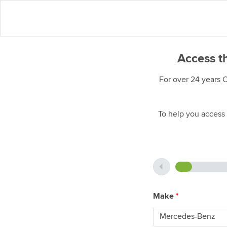
Access t
For over 24 years 
To help you access 
Make
*