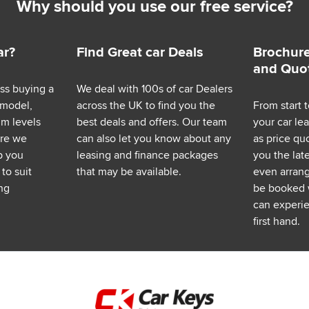
Why should you use our free service?
ar?
Find Great car Deals
Brochure
and Quo
ess buying a
We deal with 100s of car Dealers
 model,
across the UK to find you the
From start t
im levels
best deals and offers. Our team
your car le
ere we
can also let you know about any
as price q
p you
leasing and finance packages
you the lat
to suit
that may be available.
even arrange
ng
be booked 
can experie
first hand.