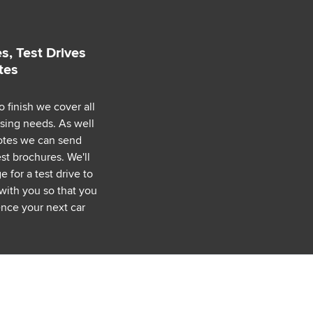
s, Test Drives
tes
o finish we cover all
asing needs. As well
uotes we can send
est brochures. We'll
 for a test drive to
with you so that you
nce your next car