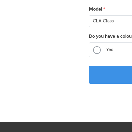
Model
*
Do you have a colou
Yes