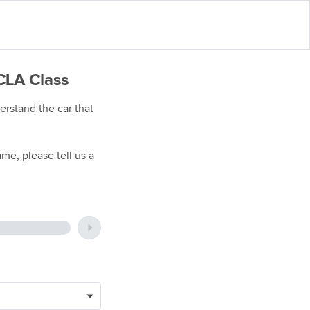
CLA Class
rstand the car that
me, please tell us a