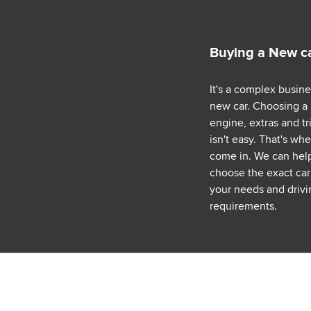
Buying a New c
It's a complex busin
new car. Choosing a
engine, extras and tr
isn't easy. That's wh
come in. We can hel
choose the exact car 
your needs and drivi
requirements.