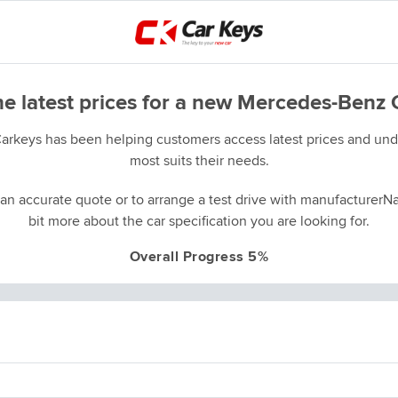
he latest prices for a new Mercedes-Benz 
Carkeys has been helping customers access latest prices and unde
most suits their needs.
an accurate quote or to arrange a test drive with manufacturerNa
bit more about the car specification you are looking for.
Overall Progress 5%