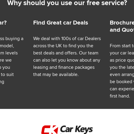
Why should you use our free service?
ar?
Find Great car Deals
Brochure
and Quo
ess buying a
We deal with 100s of car Dealers
 model,
across the UK to find you the
From start t
im levels
best deals and offers. Our team
your car le
ere we
can also let you know about any
as price q
p you
leasing and finance packages
you the lat
to suit
that may be available.
even arrange
ng
be booked 
can experie
first hand.