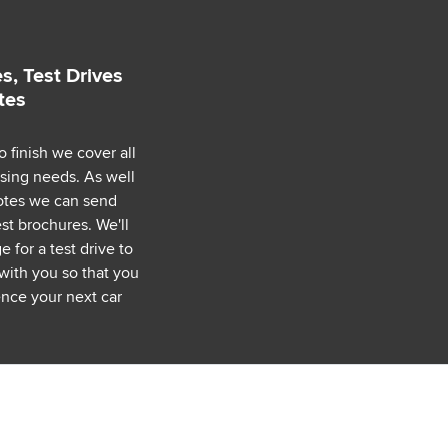
s, Test Drives
tes
o finish we cover all
asing needs. As well
uotes we can send
est brochures. We'll
 for a test drive to
with you so that you
nce your next car