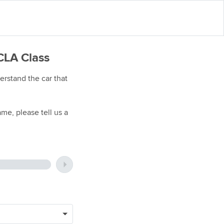
CLA Class
rstand the car that
me, please tell us a