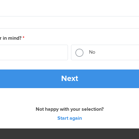
r in mind?
*
No
Next
Not happy with your selection?
Start again