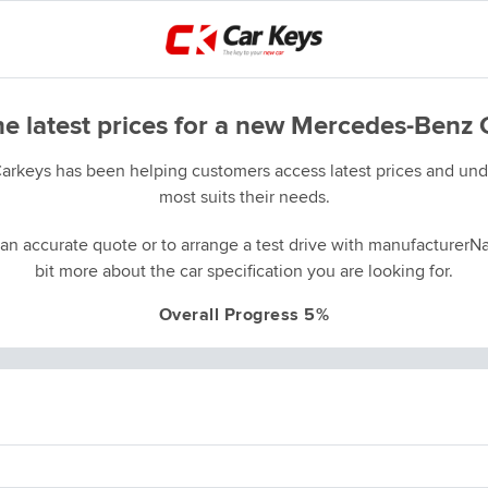
he latest prices for a new Mercedes-Benz 
Carkeys has been helping customers access latest prices and unde
most suits their needs.
an accurate quote or to arrange a test drive with manufacturerNa
bit more about the car specification you are looking for.
Overall Progress 5%