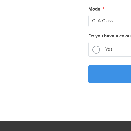
Model
*
Do you have a colou
Yes