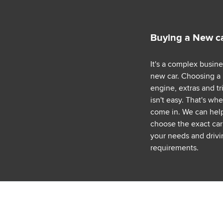
Buying a New c
It's a complex busin
new car. Choosing a
engine, extras and tr
isn't easy. That's wh
come in. We can hel
choose the exact car 
your needs and drivi
requirements.