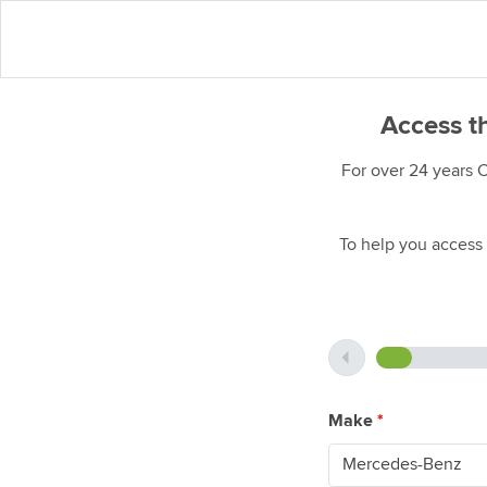
Access t
For over 24 years 
To help you access 
Make
*