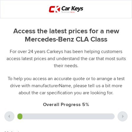
Access the latest prices for a new
Mercedes-Benz CLA Class
For over 24 years Carkeys has been helping customers
access latest prices and understand the car that most suits
their needs.
To help you access an accurate quote or to arrange a test
drive with manufacturerName, please tell us a bit more
about the car specification you are looking for.
Overall Progress 5%