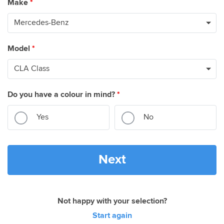
Make
*
Model
*
Do you have a colour in mind?
*
Yes
No
Next
Not happy with your selection?
Start again