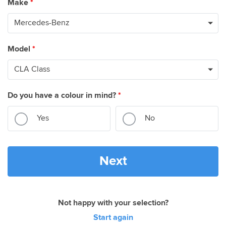
Make
*
Model
*
Do you have a colour in mind?
*
Yes
No
Next
Not happy with your selection?
Start again