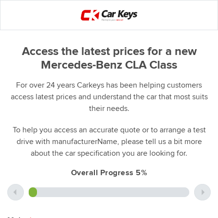
Access the latest prices for a new
Mercedes-Benz CLA Class
For over 24 years Carkeys has been helping customers
access latest prices and understand the car that most suits
their needs.
To help you access an accurate quote or to arrange a test
drive with manufacturerName, please tell us a bit more
about the car specification you are looking for.
Overall Progress 5%