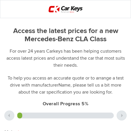
Access the latest prices for a new
Mercedes-Benz CLA Class
For over 24 years Carkeys has been helping customers
access latest prices and understand the car that most suits
their needs.
To help you access an accurate quote or to arrange a test
drive with manufacturerName, please tell us a bit more
about the car specification you are looking for.
Overall Progress 5%