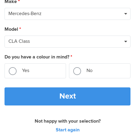
Make
*
Model
*
Do you have a colour in mind?
*
Yes
No
Next
Not happy with your selection?
Start again