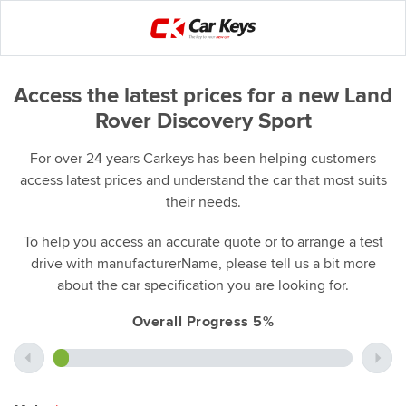
Access the latest prices for a new Land
Rover Discovery Sport
For over 24 years Carkeys has been helping customers
access latest prices and understand the car that most suits
their needs.
To help you access an accurate quote or to arrange a test
drive with manufacturerName, please tell us a bit more
about the car specification you are looking for.
Overall Progress 5%