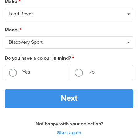
Make
*
Model
*
Do you have a colour in mind?
*
Yes
No
Next
Not happy with your selection?
Start again