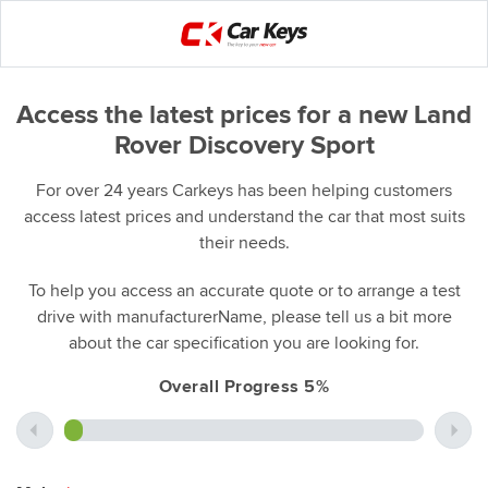
Access the latest prices for a new Land
Rover Discovery Sport
For over 24 years Carkeys has been helping customers
access latest prices and understand the car that most suits
their needs.
To help you access an accurate quote or to arrange a test
drive with manufacturerName, please tell us a bit more
about the car specification you are looking for.
Overall Progress 5%