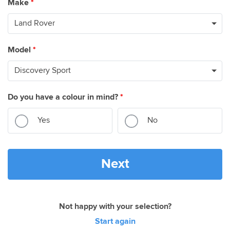
Make
*
Model
*
Do you have a colour in mind?
*
Yes
No
Next
Not happy with your selection?
Start again