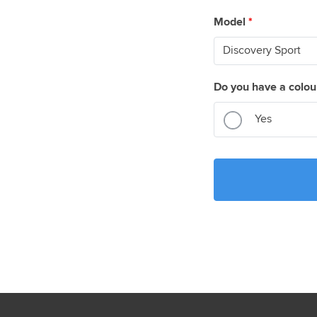
Model
*
Do you have a colou
Yes