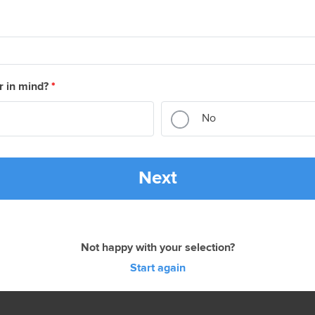
r in mind?
*
No
Next
Not happy with your selection?
Start again