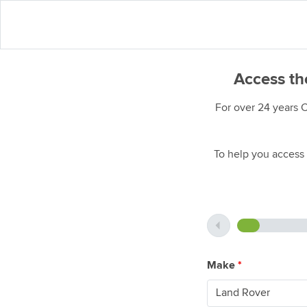
Access th
For over 24 years 
To help you access 
Make
*