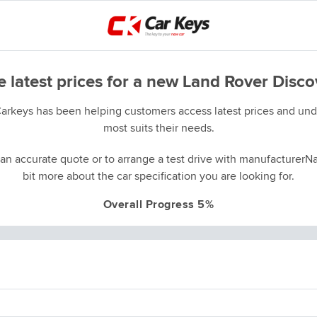
e latest prices for a new Land Rover Disco
Carkeys has been helping customers access latest prices and unde
most suits their needs.
an accurate quote or to arrange a test drive with manufacturerNa
bit more about the car specification you are looking for.
Overall Progress 5%