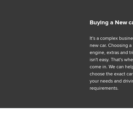
Buying a New c
It's a complex busin
new car. Choosing a
engine, extras and tr
isn't easy. That's wh
come in. We can hel
choose the exact car 
your needs and drivi
requirements.