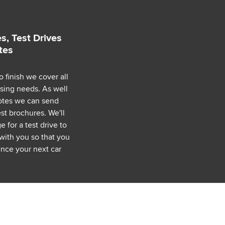
s, Test Drives
tes
o finish we cover all
asing needs. As well
uotes we can send
est brochures. We'll
 for a test drive to
with you so that you
nce your next car