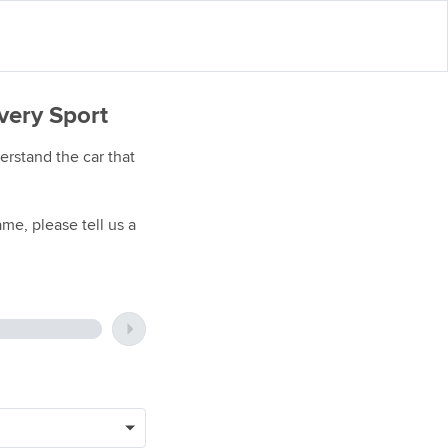
very Sport
rstand the car that
me, please tell us a