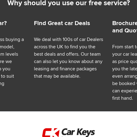
Why should you use our free service?
ar?
Find Great car Deals
Brochure
and Quo
ess buying a
We deal with 100s of car Dealers
 model,
across the UK to find you the
From start t
im levels
best deals and offers. Our team
your car le
ere we
can also let you know about any
as price q
p you
leasing and finance packages
you the lat
to suit
that may be available.
even arrange
ng
be booked 
can experie
first hand.