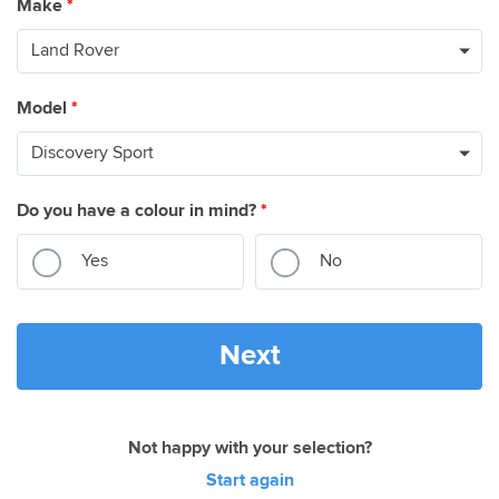
Make
*
Model
*
Do you have a colour in mind?
*
Yes
No
Next
Not happy with your selection?
Start again