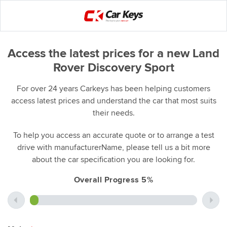
Access the latest prices for a new Land
Rover Discovery Sport
For over 24 years Carkeys has been helping customers
access latest prices and understand the car that most suits
their needs.
To help you access an accurate quote or to arrange a test
drive with manufacturerName, please tell us a bit more
about the car specification you are looking for.
Overall Progress 5%