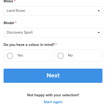
Make
*
Model
*
Do you have a colour in mind?
*
Yes
No
Next
Not happy with your selection?
Start again