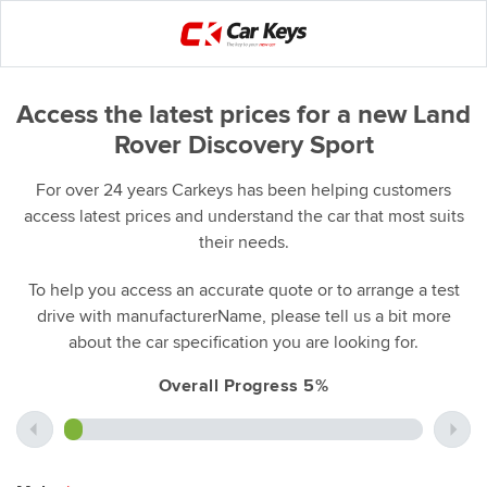
Access the latest prices for a new Land
Rover Discovery Sport
For over 24 years Carkeys has been helping customers
access latest prices and understand the car that most suits
their needs.
To help you access an accurate quote or to arrange a test
drive with manufacturerName, please tell us a bit more
about the car specification you are looking for.
Overall Progress 5%