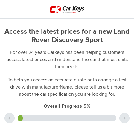
Access the latest prices for a new Land
Rover Discovery Sport
For over 24 years Carkeys has been helping customers
access latest prices and understand the car that most suits
their needs.
To help you access an accurate quote or to arrange a test
drive with manufacturerName, please tell us a bit more
about the car specification you are looking for.
Overall Progress 5%