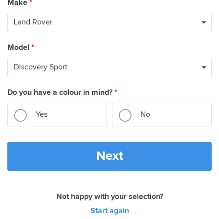
Make
*
Model
*
Do you have a colour in mind?
*
Yes
No
Next
Not happy with your selection?
Start again