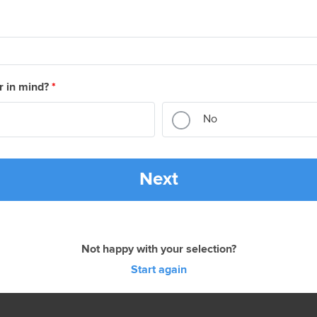
r in mind?
*
No
Next
Not happy with your selection?
Start again