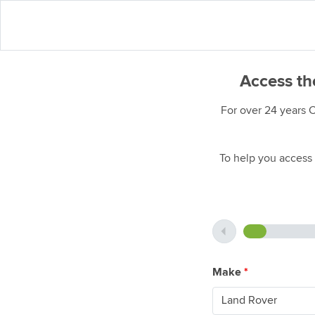
Access th
For over 24 years 
To help you access 
Make
*