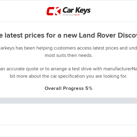
e latest prices for a new Land Rover Disco
Carkeys has been helping customers access latest prices and unde
most suits their needs.
an accurate quote or to arrange a test drive with manufacturerNa
bit more about the car specification you are looking for.
Overall Progress 5%