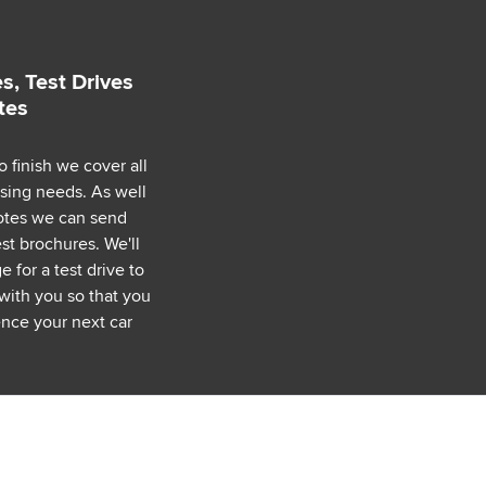
s, Test Drives
tes
o finish we cover all
asing needs. As well
uotes we can send
est brochures. We'll
 for a test drive to
with you so that you
nce your next car