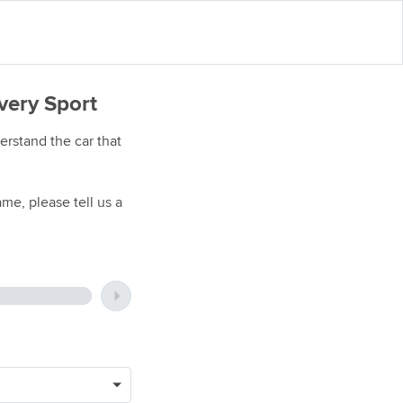
very Sport
rstand the car that
me, please tell us a