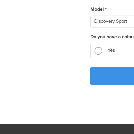
Model
*
Do you have a colou
Yes