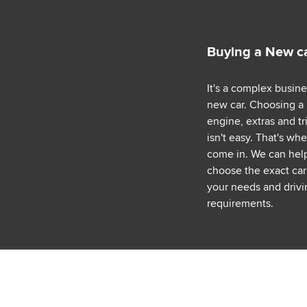
Buying a New c
It's a complex busin
new car. Choosing a
engine, extras and tr
isn't easy. That's wh
come in. We can hel
choose the exact car 
your needs and drivi
requirements.