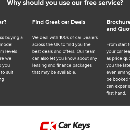
Why should you use our free service?
ar?
Find Great car Deals
Brochure
and Quo
ess buying a
We deal with 100s of car Dealers
 model,
across the UK to find you the
From start t
im levels
best deals and offers. Our team
your car le
ere we
can also let you know about any
as price q
p you
leasing and finance packages
you the lat
to suit
that may be available.
even arrange
ng
be booked 
can experie
first hand.