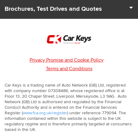
We deal with 100s of car Dealers across the UK to find you
to suit your needs and driving requirements.
Brochures, Test Drives and Quotes
the best deals and offers. Our team can also let you know
about any leasing and finance packages that may be
From start to finish we cover all your car leasing needs. As
available.
well as price quotes we can send you the latest brochures.
We'll even arrange for a test drive to be booked with you so
that you can experience your next car first hand.
Privacy Promise and Cookie Policy
Terms and Conditions
Car Keys is a trading name of Auto Network (GB) Ltd, registered
with company number 07308486, whose registered office is at
Floor 13, 20 Chapel Street, Liverpool, Merseyside, L3 9AG. Auto
Network (GB) Ltd is authorised and regulated by the Financial
Conduct Authority and is entered on the Financial Services
Register (
www.fca.org.uk/register
) under reference 779094. The
information contained within this website is subject to the UK
regulatory regime and is therefore primarily targeted at consumers
based in the UK.