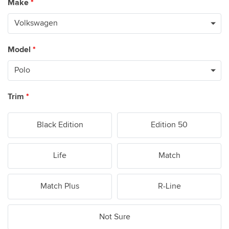
Make
*
Model
*
Trim
*
Black Edition
Edition 50
Life
Match
Match Plus
R-Line
Not Sure