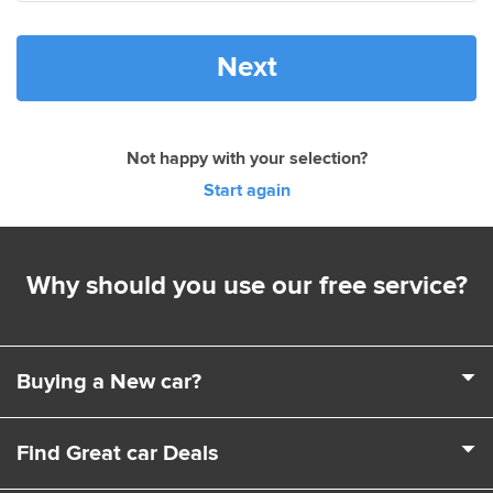
Next
Not happy with your selection?
Start again
Why should you use our free service?
Buying a New car?
It's a complex business buying a new car. Choosing a
Find Great car Deals
model, engine, extras and trim levels isn't easy. That's
where we come in. We can help you choose the exact car