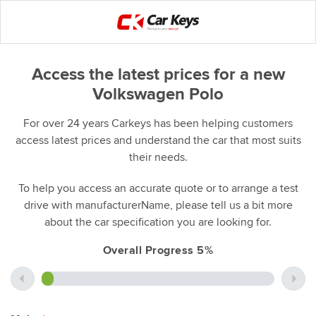
Access the latest prices for a new
Volkswagen Polo
For over 24 years Carkeys has been helping customers
access latest prices and understand the car that most suits
their needs.
To help you access an accurate quote or to arrange a test
drive with manufacturerName, please tell us a bit more
about the car specification you are looking for.
Overall Progress 5%