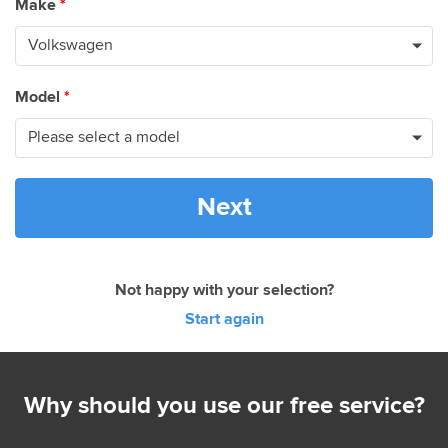
Make
*
Model
*
Next
Not happy with your selection?
Start again
Why should you use our free service?