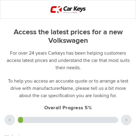
Access the latest prices for a new
Volkswagen
For over 24 years Carkeys has been helping customers
access latest prices and understand the car that most suits
their needs.
To help you access an accurate quote or to arrange a test
drive with manufacturerName, please tell us a bit more
about the car specification you are looking for.
Overall Progress 5%