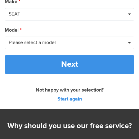
Make
*
Model
*
Next
Not happy with your selection?
Start again
Why should you use our free service?