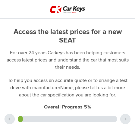
Access the latest prices for a new
SEAT
For over 24 years Carkeys has been helping customers
access latest prices and understand the car that most suits
their needs.
To help you access an accurate quote or to arrange a test
drive with manufacturerName, please tell us a bit more
about the car specification you are looking for.
Overall Progress 5%