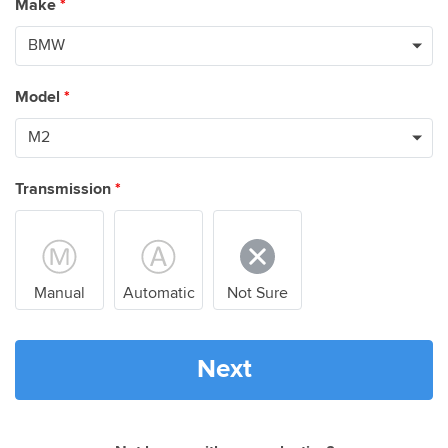
Make
*
Model
*
Transmission
*
Manual
Automatic
Not Sure
Next