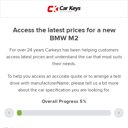
Access the latest prices for a new
BMW M2
For over 24 years Carkeys has been helping customers
access latest prices and understand the car that most suits
their needs.
To help you access an accurate quote or to arrange a test
drive with manufacturerName, please tell us a bit more
about the car specification you are looking for.
Overall Progress 5%