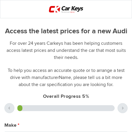
Access the latest prices for a new Audi
For over 24 years Carkeys has been helping customers
access latest prices and understand the car that most suits
their needs.
To help you access an accurate quote or to arrange a test
drive with manufacturerName, please tell us a bit more
about the car specification you are looking for.
Overall Progress 5%
Make
*