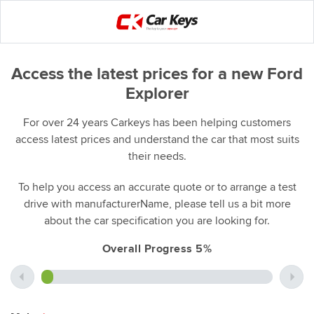
Access the latest prices for a new Ford
Explorer
For over 24 years Carkeys has been helping customers
access latest prices and understand the car that most suits
their needs.
To help you access an accurate quote or to arrange a test
drive with manufacturerName, please tell us a bit more
about the car specification you are looking for.
Overall Progress 5%