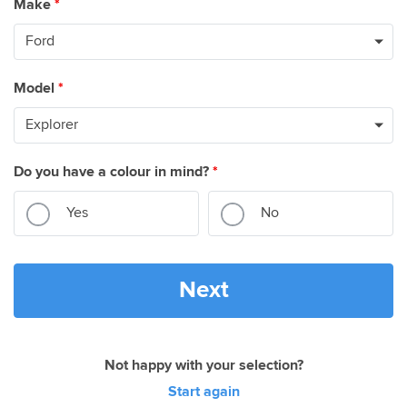
Make
*
Model
*
Do you have a colour in mind?
*
Yes
No
Next
Not happy with your selection?
Start again