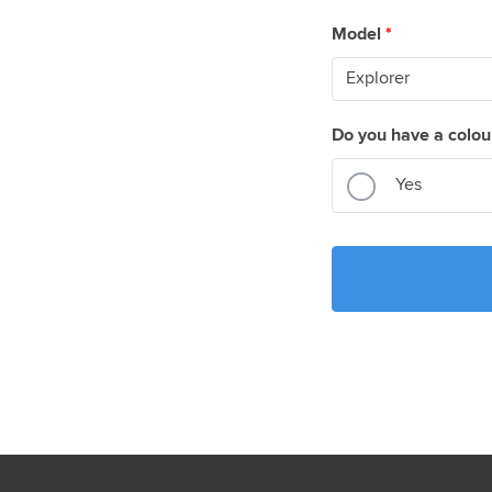
Model
*
Do you have a colou
Yes