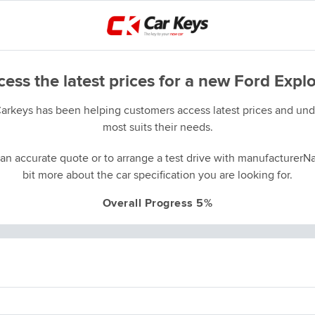
ess the latest prices for a new Ford Expl
Carkeys has been helping customers access latest prices and unde
most suits their needs.
an accurate quote or to arrange a test drive with manufacturerNa
bit more about the car specification you are looking for.
Overall Progress 5%