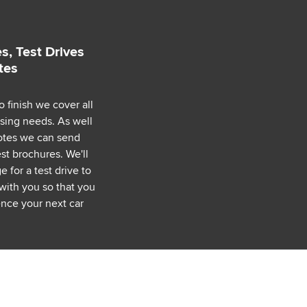
s, Test Drives
tes
o finish we cover all
asing needs. As well
uotes we can send
est brochures. We'll
 for a test drive to
with you so that you
nce your next car