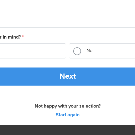
r in mind?
*
No
Next
Not happy with your selection?
Start again