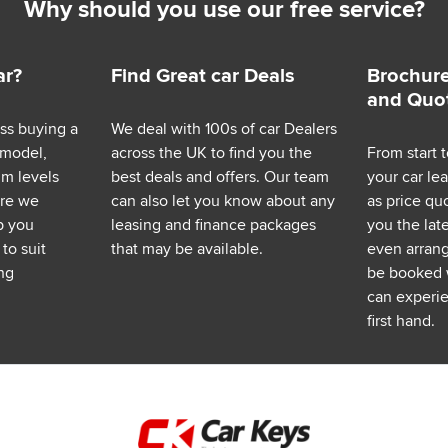
Why should you use our free service?
ar?
Find Great car Deals
Brochure
and Quo
ess buying a
We deal with 100s of car Dealers
 model,
across the UK to find you the
From start t
im levels
best deals and offers. Our team
your car le
ere we
can also let you know about any
as price q
p you
leasing and finance packages
you the lat
to suit
that may be available.
even arrange
ng
be booked 
can experie
first hand.