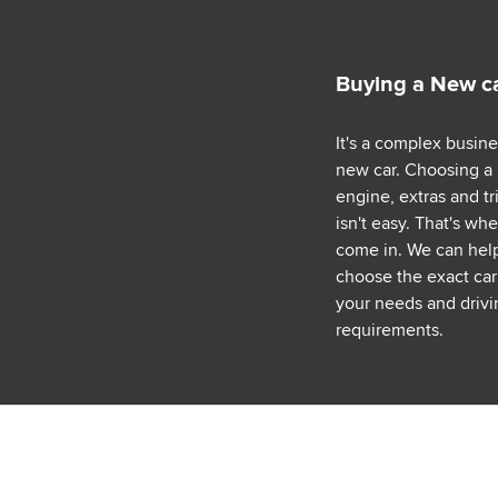
Buying a New c
It's a complex busin
new car. Choosing a
engine, extras and tr
isn't easy. That's wh
come in. We can hel
choose the exact car 
your needs and drivi
requirements.