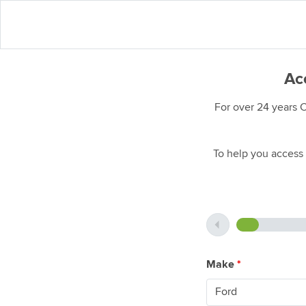
Acc
For over 24 years 
To help you access 
Make
*