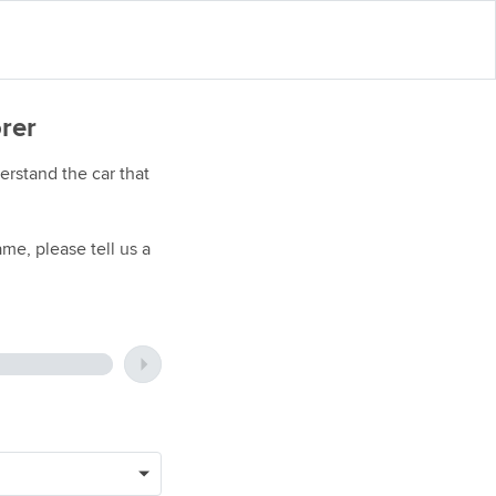
orer
rstand the car that
me, please tell us a