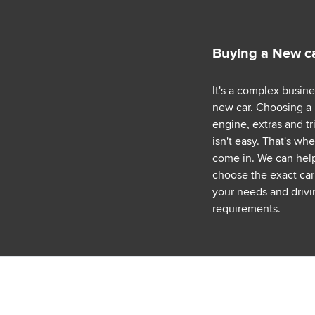
Buying a New c
It's a complex busin
new car. Choosing a
engine, extras and tr
isn't easy. That's wh
come in. We can hel
choose the exact car 
your needs and drivi
requirements.