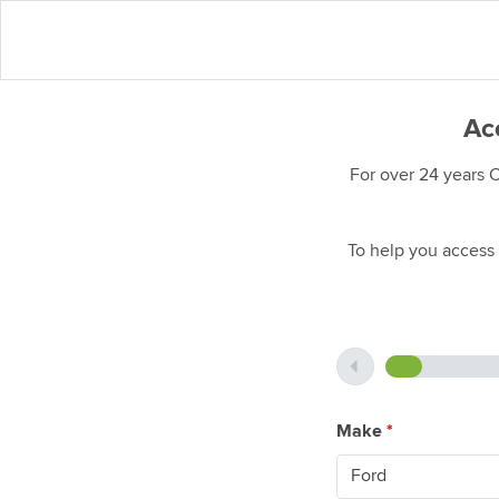
Acc
For over 24 years 
To help you access 
Make
*