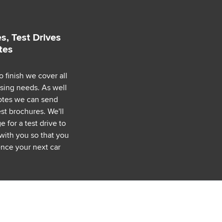
s, Test Drives
tes
o finish we cover all
asing needs. As well
uotes we can send
est brochures. We'll
 for a test drive to
with you so that you
nce your next car