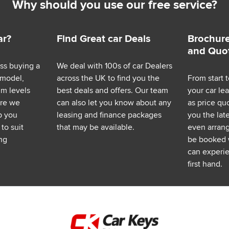
Why should you use our free service?
ar?
Find Great car Deals
Brochure
and Quo
ess buying a
We deal with 100s of car Dealers
 model,
across the UK to find you the
From start t
im levels
best deals and offers. Our team
your car le
ere we
can also let you know about any
as price q
p you
leasing and finance packages
you the lat
to suit
that may be available.
even arrange
ng
be booked 
can experie
first hand.