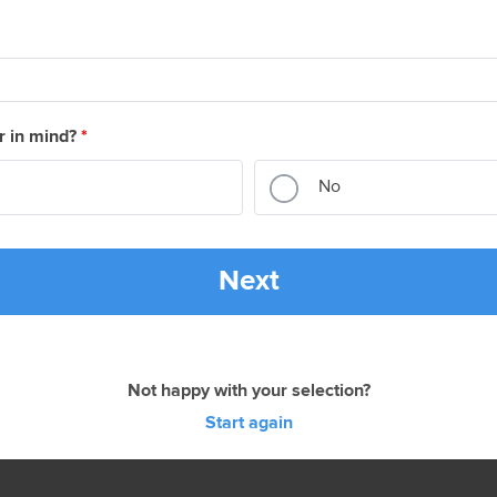
r in mind?
*
No
Next
Not happy with your selection?
Start again