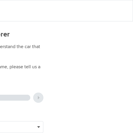
orer
rstand the car that
me, please tell us a