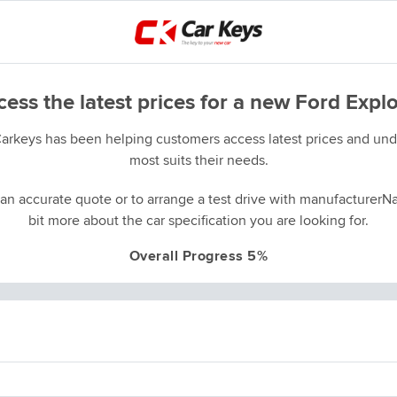
ess the latest prices for a new Ford Expl
Carkeys has been helping customers access latest prices and unde
most suits their needs.
an accurate quote or to arrange a test drive with manufacturerNa
bit more about the car specification you are looking for.
Overall Progress 5%