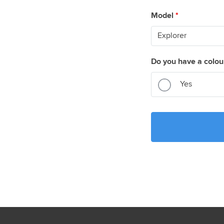
Model
*
Do you have a colou
Yes