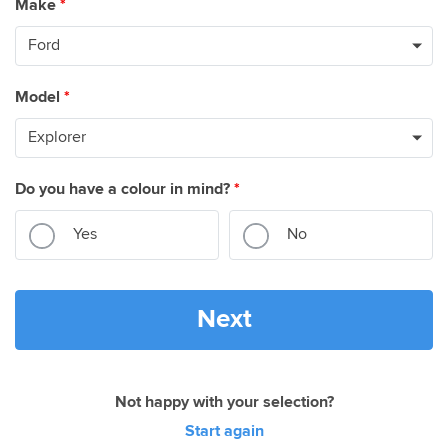
Make
*
Model
*
Do you have a colour in mind?
*
Yes
No
Next
Not happy with your selection?
Start again