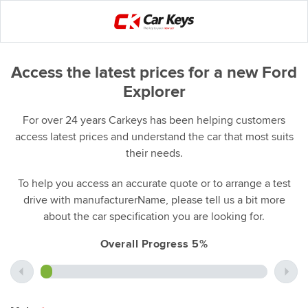
Access the latest prices for a new Ford
Explorer
For over 24 years Carkeys has been helping customers
access latest prices and understand the car that most suits
their needs.
To help you access an accurate quote or to arrange a test
drive with manufacturerName, please tell us a bit more
about the car specification you are looking for.
Overall Progress 5%