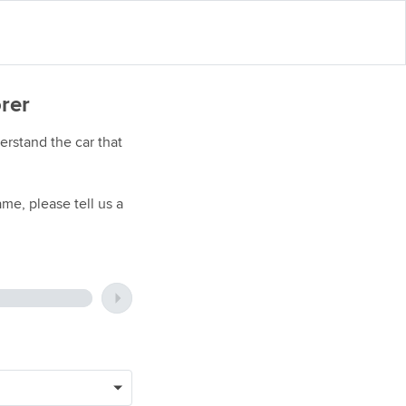
orer
rstand the car that
me, please tell us a