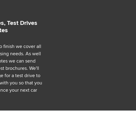
s, Test Drives
tes
o finish we cover all
asing needs. As well
uotes we can send
est brochures. We'll
 for a test drive to
with you so that you
nce your next car