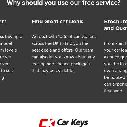
Why should you use our free service?
ar?
Find Great car Deals
Brochure
and Quo
ess buying a
We deal with 100s of car Dealers
 model,
across the UK to find you the
From start t
im levels
best deals and offers. Our team
your car le
ere we
can also let you know about any
as price q
p you
leasing and finance packages
you the lat
to suit
that may be available.
even arrange
ng
be booked 
can experie
first hand.