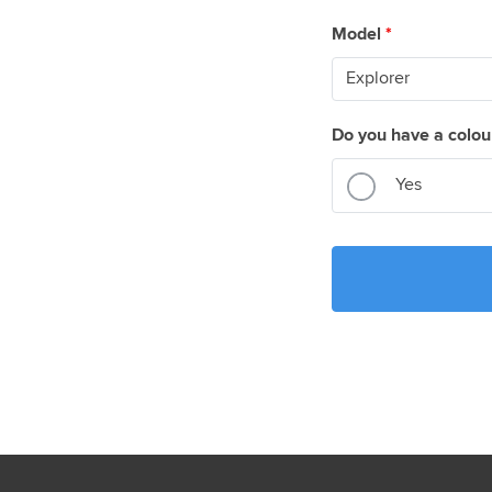
Model
*
Do you have a colou
Yes