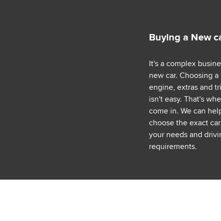
Buying a New c
It's a complex busin
new car. Choosing a
engine, extras and tr
isn't easy. That's wh
come in. We can hel
choose the exact car 
your needs and drivi
requirements.