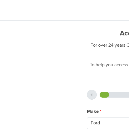
Acc
For over 24 years 
To help you access 
Make
*