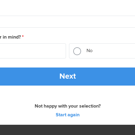
r in mind?
*
No
Next
Not happy with your selection?
Start again