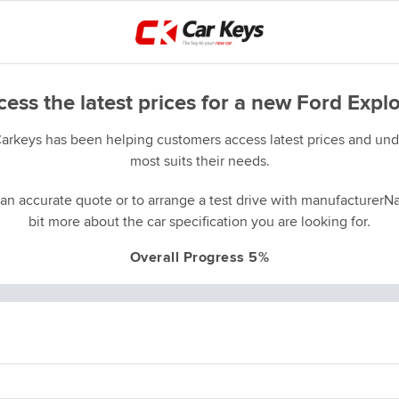
ess the latest prices for a new Ford Expl
Carkeys has been helping customers access latest prices and unde
most suits their needs.
an accurate quote or to arrange a test drive with manufacturerNa
bit more about the car specification you are looking for.
Overall Progress 5%