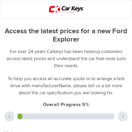
Access the latest prices for a new Ford
Explorer
For over 24 years Carkeys has been helping customers
access latest prices and understand the car that most suits
their needs.
To help you access an accurate quote or to arrange a test
drive with manufacturerName, please tell us a bit more
about the car specification you are looking for.
Overall Progress 5%