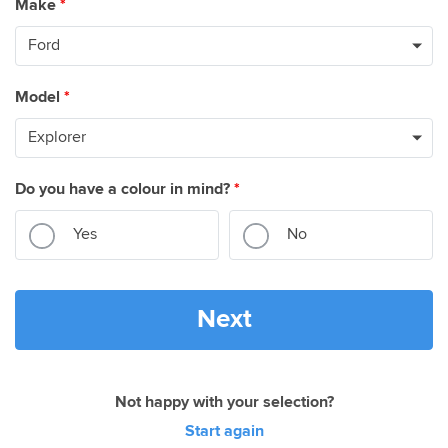
Make
*
Model
*
Do you have a colour in mind?
*
Yes
No
Next
Not happy with your selection?
Start again