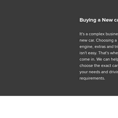
Buying a New c
It's a complex busin
new car. Choosing a
engine, extras and tr
isn't easy. That's wh
come in. We can hel
choose the exact car 
your needs and drivi
requirements.