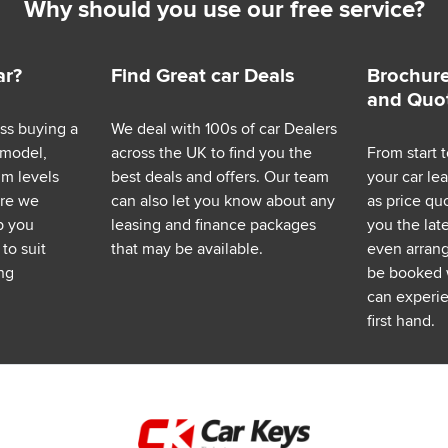
Why should you use our free service?
ar?
Find Great car Deals
Brochure
and Quo
ess buying a
We deal with 100s of car Dealers
 model,
across the UK to find you the
From start t
im levels
best deals and offers. Our team
your car le
ere we
can also let you know about any
as price q
p you
leasing and finance packages
you the lat
to suit
that may be available.
even arrange
ng
be booked 
can experie
first hand.