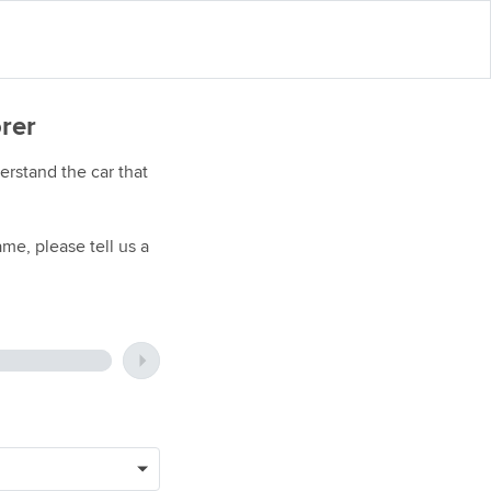
orer
rstand the car that
me, please tell us a