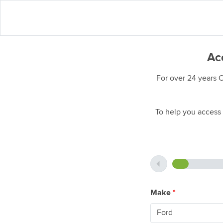
Acc
For over 24 years 
To help you access 
Make
*