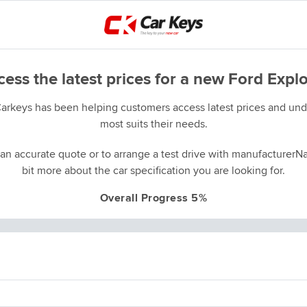
ess the latest prices for a new Ford Expl
Carkeys has been helping customers access latest prices and unde
most suits their needs.
an accurate quote or to arrange a test drive with manufacturerNa
bit more about the car specification you are looking for.
Overall Progress 5%