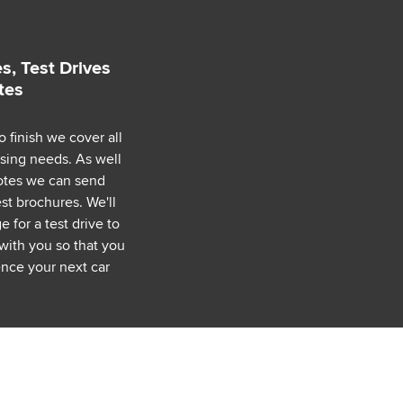
s, Test Drives
tes
o finish we cover all
asing needs. As well
uotes we can send
est brochures. We'll
 for a test drive to
with you so that you
nce your next car