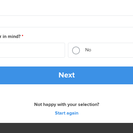
r in mind?
*
No
Next
Not happy with your selection?
Start again