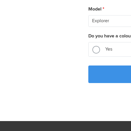
Model
*
Do you have a colou
Yes