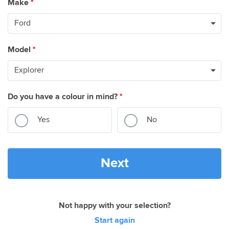
Make
*
Model
*
Do you have a colour in mind?
*
Yes
No
Next
Not happy with your selection?
Start again