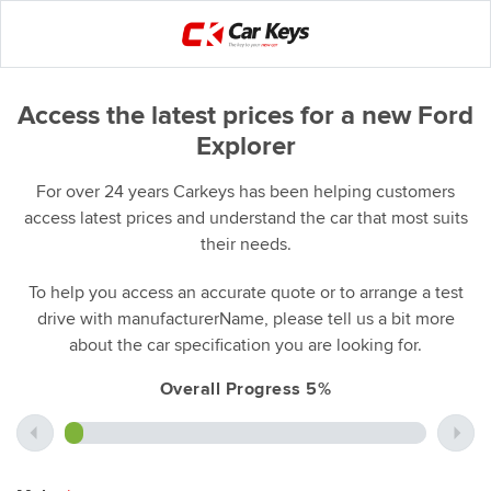
Access the latest prices for a new Ford
Explorer
For over 24 years Carkeys has been helping customers
access latest prices and understand the car that most suits
their needs.
To help you access an accurate quote or to arrange a test
drive with manufacturerName, please tell us a bit more
about the car specification you are looking for.
Overall Progress 5%