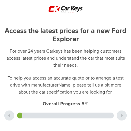
Access the latest prices for a new Ford
Explorer
For over 24 years Carkeys has been helping customers
access latest prices and understand the car that most suits
their needs.
To help you access an accurate quote or to arrange a test
drive with manufacturerName, please tell us a bit more
about the car specification you are looking for.
Overall Progress 5%