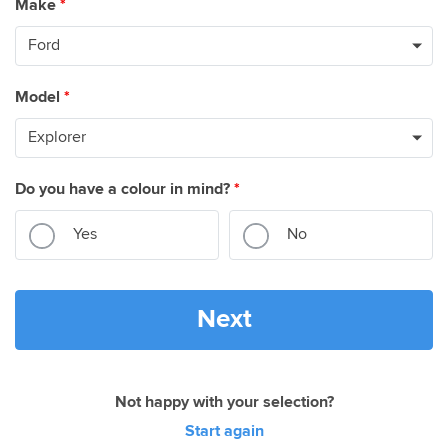
Make
*
Model
*
Do you have a colour in mind?
*
Yes
No
Next
Not happy with your selection?
Start again