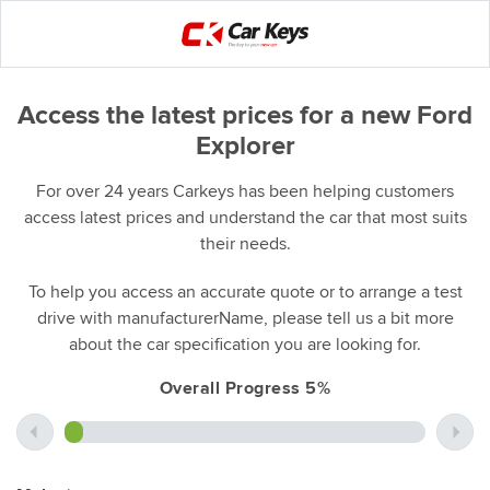
Access the latest prices for a new Ford
Explorer
For over 24 years Carkeys has been helping customers
access latest prices and understand the car that most suits
their needs.
To help you access an accurate quote or to arrange a test
drive with manufacturerName, please tell us a bit more
about the car specification you are looking for.
Overall Progress 5%