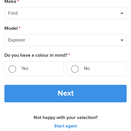
Make
*
Model
*
Do you have a colour in mind?
*
Yes
No
Next
Not happy with your selection?
Start again