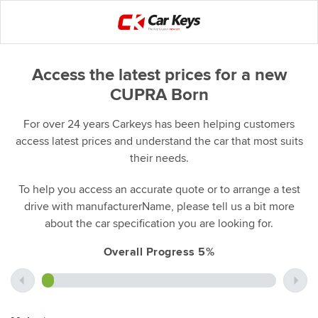
Access the latest prices for a new
CUPRA Born
For over 24 years Carkeys has been helping customers
access latest prices and understand the car that most suits
their needs.
To help you access an accurate quote or to arrange a test
drive with manufacturerName, please tell us a bit more
about the car specification you are looking for.
Overall Progress 5%