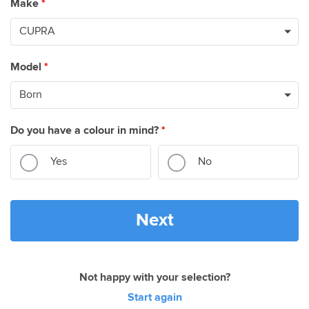
Make
*
Model
*
Do you have a colour in mind?
*
Yes
No
Next
Not happy with your selection?
Start again