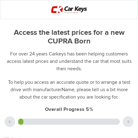
Access the latest prices for a new
CUPRA Born
For over 24 years Carkeys has been helping customers
access latest prices and understand the car that most suits
their needs.
To help you access an accurate quote or to arrange a test
drive with manufacturerName, please tell us a bit more
about the car specification you are looking for.
Overall Progress 5%