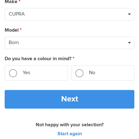
Make
*
Model
*
Do you have a colour in mind?
*
Yes
No
Next
Not happy with your selection?
Start again