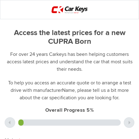
Access the latest prices for a new
CUPRA Born
For over 24 years Carkeys has been helping customers
access latest prices and understand the car that most suits
their needs.
To help you access an accurate quote or to arrange a test
drive with manufacturerName, please tell us a bit more
about the car specification you are looking for.
Overall Progress 5%