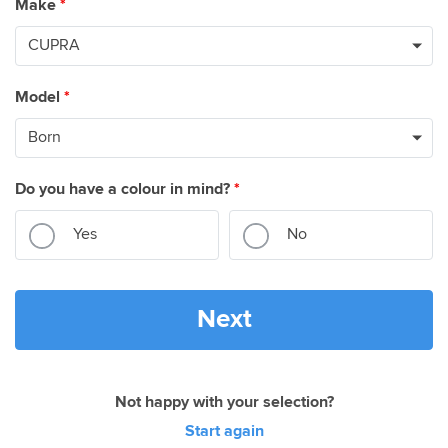
Make
*
Model
*
Do you have a colour in mind?
*
Yes
No
Next
Not happy with your selection?
Start again