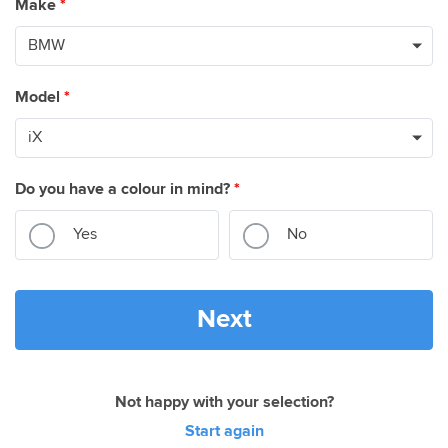
Make
*
Model
*
Do you have a colour in mind?
*
Yes
No
Next
Not happy with your selection?
Start again