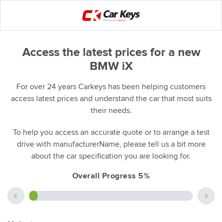
Access the latest prices for a new
BMW iX
For over 24 years Carkeys has been helping customers
access latest prices and understand the car that most suits
their needs.
To help you access an accurate quote or to arrange a test
drive with manufacturerName, please tell us a bit more
about the car specification you are looking for.
Overall Progress 5%