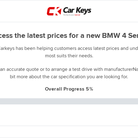
ess the latest prices for a new BMW 4 Se
Carkeys has been helping customers access latest prices and unde
most suits their needs.
an accurate quote or to arrange a test drive with manufacturerNa
bit more about the car specification you are looking for.
Overall Progress 5%