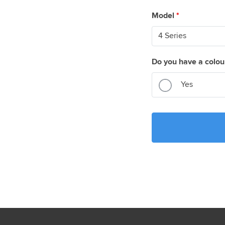
Model
*
Do you have a colou
Yes