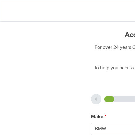
Acc
For over 24 years 
To help you access 
Make
*