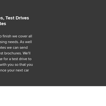
s, Test Drives
tes
o finish we cover all
asing needs. As well
uotes we can send
est brochures. We'll
 for a test drive to
with you so that you
nce your next car