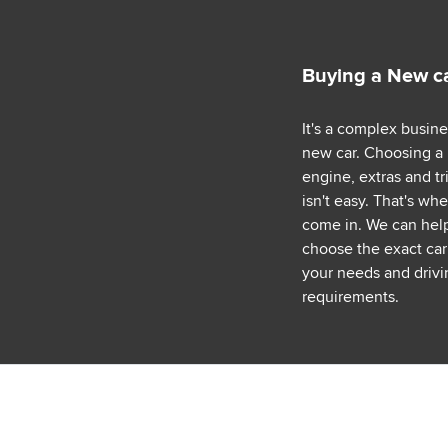
Buying a New c
It's a complex busin
new car. Choosing a
engine, extras and tr
isn't easy. That's wh
come in. We can hel
choose the exact car 
your needs and drivi
requirements.