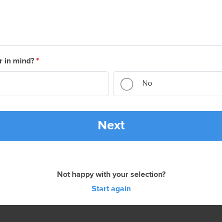
r in mind?
*
No
Next
Not happy with your selection?
Start again