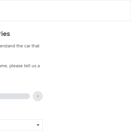
ries
rstand the car that
me, please tell us a