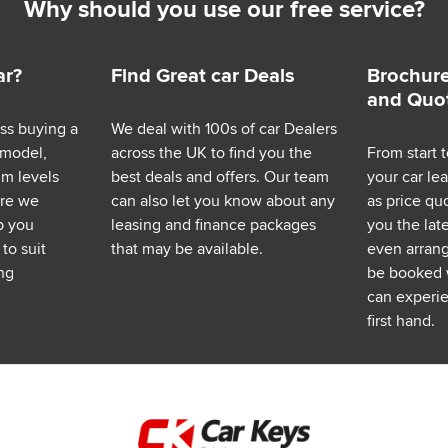
Why should you use our free service?
ar?
Find Great car Deals
Brochure
and Quo
ess buying a
We deal with 100s of car Dealers
 model,
across the UK to find you the
From start t
im levels
best deals and offers. Our team
your car le
ere we
can also let you know about any
as price q
p you
leasing and finance packages
you the lat
to suit
that may be available.
even arrange
ng
be booked 
can experie
first hand.