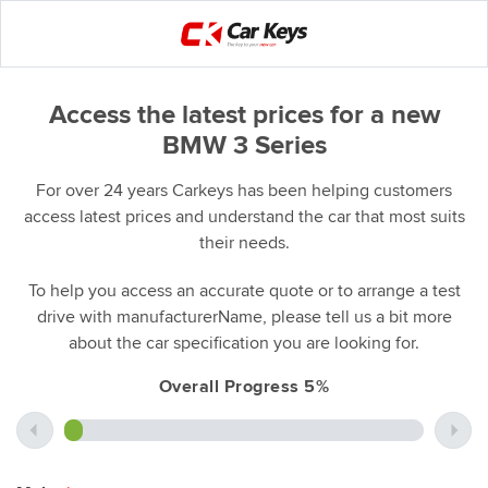
Access the latest prices for a new
BMW 3 Series
For over 24 years Carkeys has been helping customers
access latest prices and understand the car that most suits
their needs.
To help you access an accurate quote or to arrange a test
drive with manufacturerName, please tell us a bit more
about the car specification you are looking for.
Overall Progress 5%