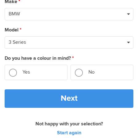
Make
*
Model
*
Do you have a colour in mind?
*
Yes
No
Next
Not happy with your selection?
Start again