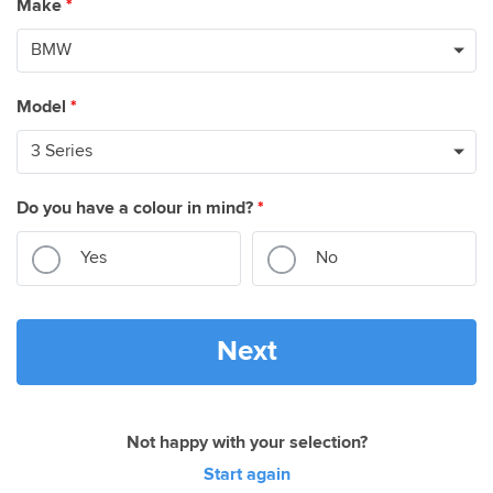
Make
*
Model
*
Do you have a colour in mind?
*
Yes
No
Next
Not happy with your selection?
Start again