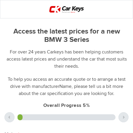
Access the latest prices for a new
BMW 3 Series
For over 24 years Carkeys has been helping customers
access latest prices and understand the car that most suits
their needs.
To help you access an accurate quote or to arrange a test
drive with manufacturerName, please tell us a bit more
about the car specification you are looking for.
Overall Progress 5%