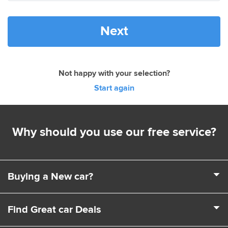
Next
Not happy with your selection?
Start again
Why should you use our free service?
Buying a New car?
It's a complex business buying a new car. Choosing a
Find Great car Deals
model, engine, extras and trim levels isn't easy. That's
where we come in. We can help you choose the exact car