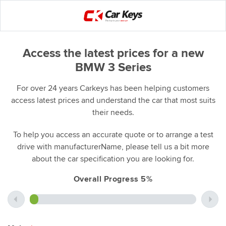
Access the latest prices for a new
BMW 3 Series
For over 24 years Carkeys has been helping customers
access latest prices and understand the car that most suits
their needs.
To help you access an accurate quote or to arrange a test
drive with manufacturerName, please tell us a bit more
about the car specification you are looking for.
Overall Progress 5%