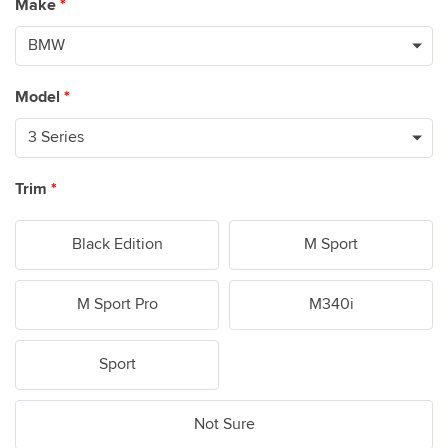
Make
*
Model
*
Trim
*
Black Edition
M Sport
M Sport Pro
M340i
Sport
Not Sure