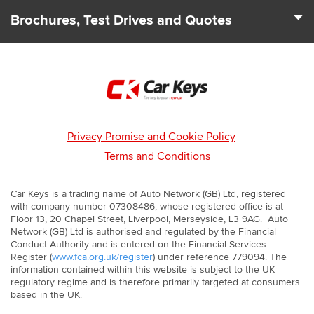
We deal with 100s of car Dealers across the UK to find you
to suit your needs and driving requirements.
Brochures, Test Drives and Quotes
the best deals and offers. Our team can also let you know
about any leasing and finance packages that may be
From start to finish we cover all your car leasing needs. As
available.
well as price quotes we can send you the latest brochures.
We'll even arrange for a test drive to be booked with you so
that you can experience your next car first hand.
Privacy Promise and Cookie Policy
Terms and Conditions
Car Keys is a trading name of Auto Network (GB) Ltd, registered
with company number 07308486, whose registered office is at
Floor 13, 20 Chapel Street, Liverpool, Merseyside, L3 9AG. Auto
Network (GB) Ltd is authorised and regulated by the Financial
Conduct Authority and is entered on the Financial Services
Register (
www.fca.org.uk/register
) under reference 779094. The
information contained within this website is subject to the UK
regulatory regime and is therefore primarily targeted at consumers
based in the UK.