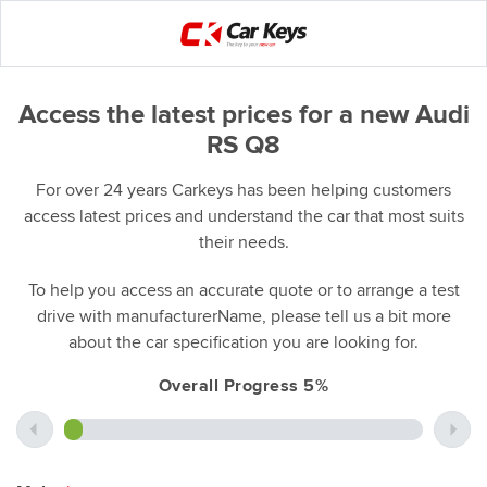
Access the latest prices for a new Audi
RS Q8
For over 24 years Carkeys has been helping customers
access latest prices and understand the car that most suits
their needs.
To help you access an accurate quote or to arrange a test
drive with manufacturerName, please tell us a bit more
about the car specification you are looking for.
Overall Progress 5%