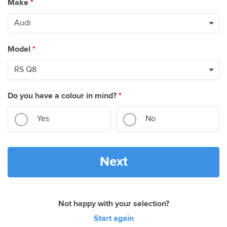
Make
*
Model
*
Do you have a colour in mind?
*
Yes
No
Next
Not happy with your selection?
Start again