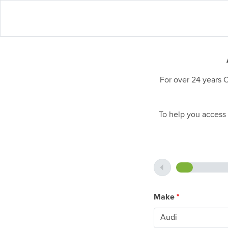
For over 24 years 
To help you access 
Make
*