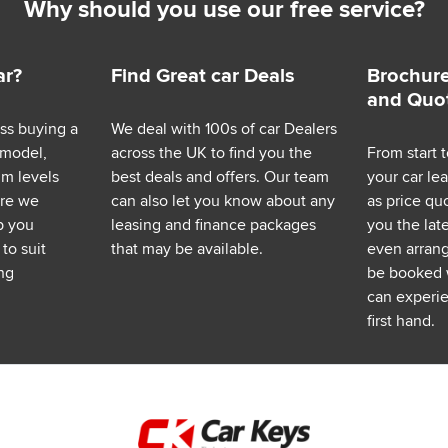
Why should you use our free service?
ar?
Find Great car Deals
Brochure
and Quo
ess buying a
We deal with 100s of car Dealers
 model,
across the UK to find you the
From start t
im levels
best deals and offers. Our team
your car le
ere we
can also let you know about any
as price q
p you
leasing and finance packages
you the lat
to suit
that may be available.
even arrange
ng
be booked 
can experie
first hand.