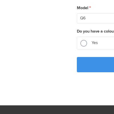
Model
*
Do you have a colou
Yes