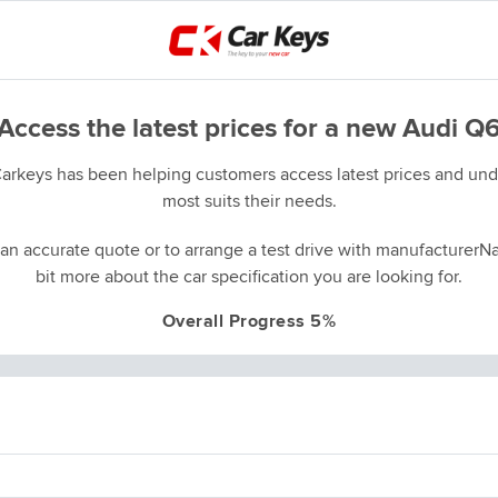
Access the latest prices for a new Audi Q
Carkeys has been helping customers access latest prices and unde
most suits their needs.
an accurate quote or to arrange a test drive with manufacturerNa
bit more about the car specification you are looking for.
Overall Progress 5%