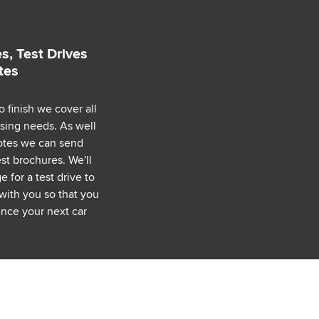
s, Test Drives
tes
o finish we cover all
asing needs. As well
uotes we can send
est brochures. We'll
 for a test drive to
with you so that you
nce your next car