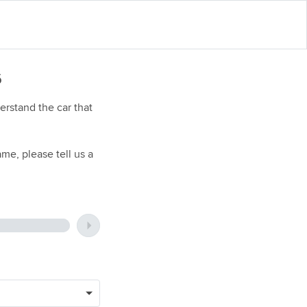
6
rstand the car that
me, please tell us a