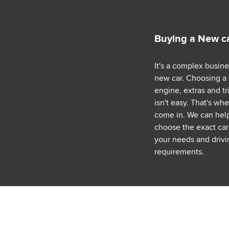
Buying a New c
It's a complex busin
new car. Choosing a
engine, extras and tr
isn't easy. That's wh
come in. We can hel
choose the exact car 
your needs and drivi
requirements.