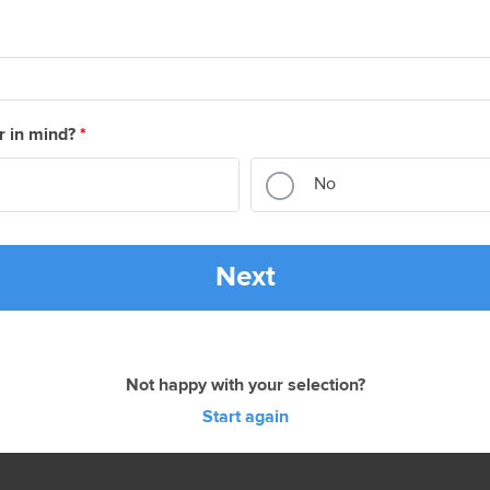
r in mind?
*
No
Next
Not happy with your selection?
Start again