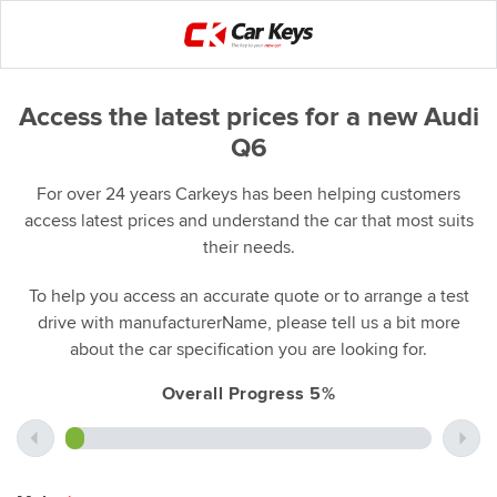
Access the latest prices for a new Audi
Q6
For over 24 years Carkeys has been helping customers
access latest prices and understand the car that most suits
their needs.
To help you access an accurate quote or to arrange a test
drive with manufacturerName, please tell us a bit more
about the car specification you are looking for.
Overall Progress 5%