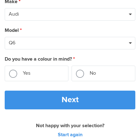
Make
*
Model
*
Do you have a colour in mind?
*
Yes
No
Next
Not happy with your selection?
Start again