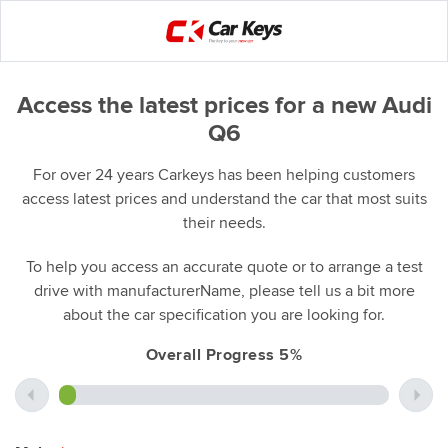
Access the latest prices for a new Audi
Q6
For over 24 years Carkeys has been helping customers
access latest prices and understand the car that most suits
their needs.
To help you access an accurate quote or to arrange a test
drive with manufacturerName, please tell us a bit more
about the car specification you are looking for.
Overall Progress 5%