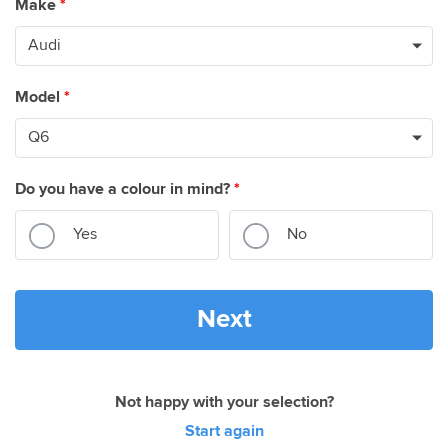
Make
*
Model
*
Do you have a colour in mind?
*
Yes
No
Next
Not happy with your selection?
Start again