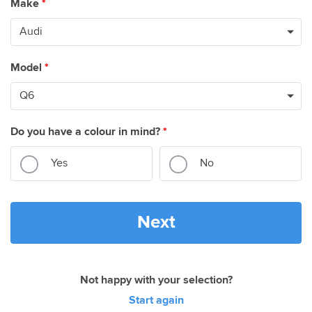
Make
*
Model
*
Do you have a colour in mind?
*
Yes
No
Next
Not happy with your selection?
Start again