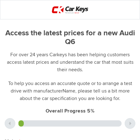
Access the latest prices for a new Audi
Q6
For over 24 years Carkeys has been helping customers
access latest prices and understand the car that most suits
their needs.
To help you access an accurate quote or to arrange a test
drive with manufacturerName, please tell us a bit more
about the car specification you are looking for.
Overall Progress 5%