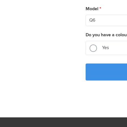
Model
*
Do you have a colou
Yes