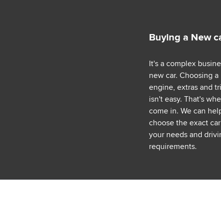
Buying a New c
It's a complex busin
new car. Choosing a
engine, extras and tr
isn't easy. That's wh
come in. We can hel
choose the exact car 
your needs and drivi
requirements.