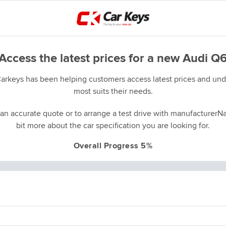
Access the latest prices for a new Audi Q
Carkeys has been helping customers access latest prices and unde
most suits their needs.
an accurate quote or to arrange a test drive with manufacturerNa
bit more about the car specification you are looking for.
Overall Progress 5%