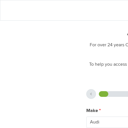
For over 24 years 
To help you access 
Make
*