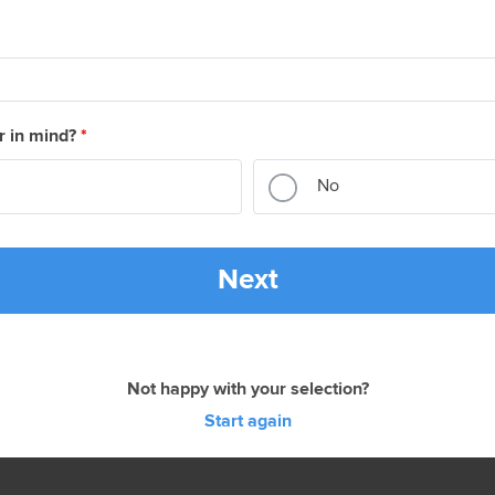
r in mind?
*
No
Next
Not happy with your selection?
Start again