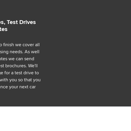
s, Test Drives
tes
o finish we cover all
asing needs. As well
uotes we can send
est brochures. We'll
 for a test drive to
with you so that you
nce your next car