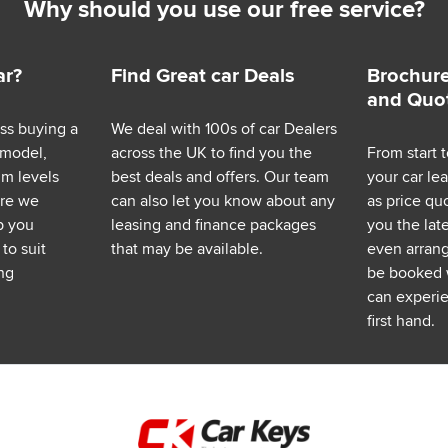
Why should you use our free service?
ar?
Find Great car Deals
Brochure
and Quo
ess buying a
We deal with 100s of car Dealers
 model,
across the UK to find you the
From start t
im levels
best deals and offers. Our team
your car le
ere we
can also let you know about any
as price q
p you
leasing and finance packages
you the lat
to suit
that may be available.
even arrange
ng
be booked 
can experie
first hand.