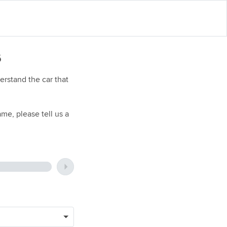
6
rstand the car that
me, please tell us a